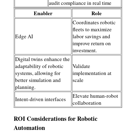
audit compliance in real time
Enabler
Role
Coordinates robotic
fleets to maximize
Edge AI
labor savings and
improve return on
investment.
Digital twins enhance the
adaptability of robotic
Validate
systems, allowing for
implementation at
better simulation and
scale
planning.
Elevate human-robot
Intent-driven interfaces
collaboration
ROI Considerations for Robotic
Automation