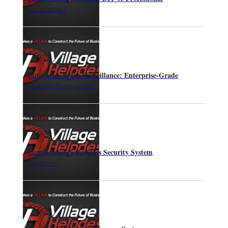
Installation?
Enterprise Video Surveillance: Enterprise-Grade
Security Deployment
Commercial & Business Security System
Solutions