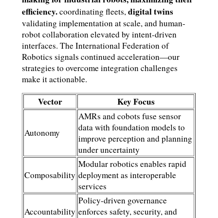
efficiency.
digital twins
coordinating fleets,
validating implementation at scale, and human-
robot collaboration elevated by intent-driven
interfaces. The International Federation of
Robotics signals continued acceleration—our
strategies to overcome integration challenges
make it actionable.
Vector
Key Focus
AMRs and cobots fuse sensor
data with foundation models to
Autonomy
improve perception and planning
under uncertainty
Modular robotics enables rapid
Composability
deployment as interoperable
services
Policy-driven governance
Accountability
enforces safety, security, and