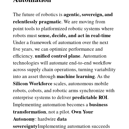
agentic, sovereign, and
The future of robotics is
relentlessly pragmatic
. We are moving from
point tools to platformized robotic systems where
sense, decide, and act in real-time
robots must
Under a framework of automation over the next
five years, we can optimize performance and
unified control plane
efficiency.
. Automation
technologies will automate end-to-end workflow
across supply chain operations, turning variability
machine learning
into an asset through
. As the
Silicon Workforce
scales, autonomous mobile
robots, cobots, and robotic arms synchronize with
predictable ROI
enterprise systems to deliver
.
business
Implementing automation becomes a
transformation
Own Your
, not a pilot.
Autonomy
data
: hardwire
sovereignty
Implementing automation succeeds