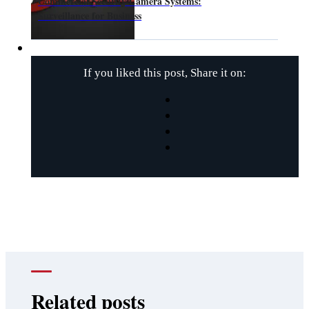
Commercial Security Camera Systems:
Surveillance for Business
If you liked this post, Share it on:
Related posts