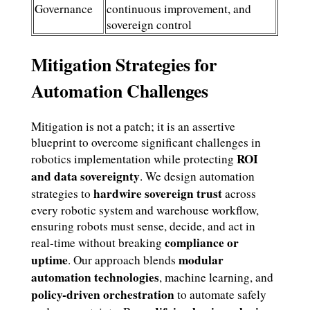
Governance
continuous improvement, and
sovereign control
Mitigation Strategies for
Automation Challenges
Mitigation is not a patch; it is an assertive
blueprint to overcome significant challenges in
ROI
robotics implementation while protecting
and data sovereignty
. We design automation
hardwire sovereign trust
strategies to
across
every robotic system and warehouse workflow,
ensuring robots must sense, decide, and act in
compliance or
real-time without breaking
uptime
modular
. Our approach blends
automation technologies
, machine learning, and
policy-driven orchestration
to automate safely