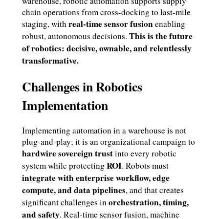
warehouse, robotic automation supports supply
chain operations from cross-docking to last-mile
real-time sensor fusion
staging, with
enabling
This is the future
robust, autonomous decisions.
of robotics: decisive, ownable, and relentlessly
transformative.
Challenges in Robotics
Implementation
Implementing automation in a warehouse is not
plug-and-play; it is an organizational campaign to
hardwire sovereign trust
into every robotic
ROI
system while protecting
. Robots must
integrate with enterprise workflow, edge
compute, and data pipelines
, and that creates
orchestration, timing,
significant challenges in
and safety
. Real-time sensor fusion, machine