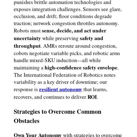
punishes brittle automation technologies and
exposes integration challenges. Sensors see glare,
occlusion, and drift; floor conditions degrade
traction; network congestion throttles autonomy.
sense, decide, and act under
Robots must
uncertainty
safety and
while preserving
throughput
. AMRs reroute around congestion,
cobots negotiate variable picks, and robotic arms
handle mixed-SKU induction—all while
high-confidence safety envelope
maintaining a
.
The International Federation of Robotics notes
variability as a key driver of downtime; our
resilient autonomy
response is
that learns,
ROI
recovers, and continues to deliver
.
Strategies to Overcome Common
Obstacles
Own Your Autonomy
with strategies to overcome