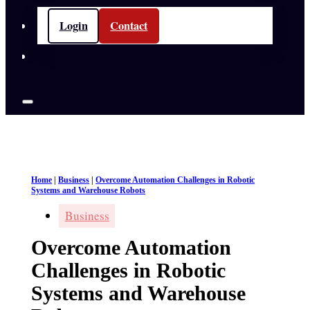
Login
Contact
Home
|
Business
|
Overcome Automation Challenges in Robotic
Systems and Warehouse Robots
Business
Overcome Automation
Challenges in Robotic
Systems and Warehouse