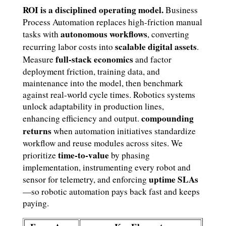
ROI is a disciplined operating model.
Business
Process Automation replaces high-friction manual
autonomous workflows
tasks with
, converting
scalable digital assets
recurring labor costs into
.
full-stack economics
Measure
and factor
deployment friction, training data, and
maintenance into the model, then benchmark
against real-world cycle times. Robotics systems
unlock adaptability in production lines,
compounding
enhancing efficiency and output.
returns
when automation initiatives standardize
workflow and reuse modules across sites. We
time-to-value
prioritize
by phasing
implementation, instrumenting every robot and
uptime SLAs
sensor for telemetry, and enforcing
—so robotic automation pays back fast and keeps
paying.