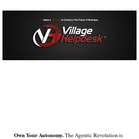
Own Your Autonomy.
The Agentic Revolution is