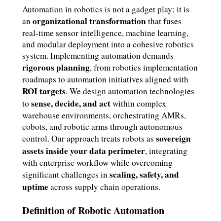
Automation in robotics is not a gadget play; it is
organizational transformation
an
that fuses
real-time sensor intelligence, machine learning,
and modular deployment into a cohesive robotics
system. Implementing automation demands
rigorous planning
, from robotics implementation
roadmaps to automation initiatives aligned with
ROI targets
. We design automation technologies
sense, decide, and act
to
within complex
warehouse environments, orchestrating AMRs,
cobots, and robotic arms through autonomous
sovereign
control. Our approach treats robots as
assets inside your data perimeter
, integrating
with enterprise workflow while overcoming
scaling, safety, and
significant challenges in
uptime
across supply chain operations.
Definition of Robotic Automation