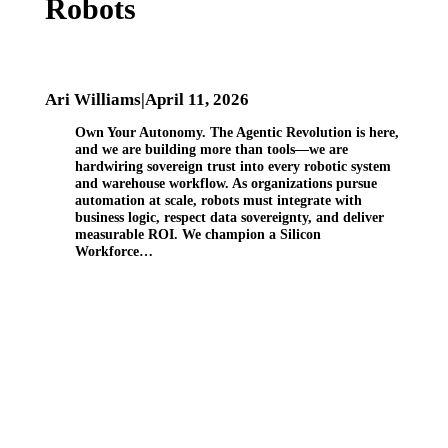
Robots
Ari Williams
|
April 11, 2026
Own Your Autonomy. The Agentic Revolution is here,
and we are building more than tools—we are
hardwiring sovereign trust into every robotic system
and warehouse workflow. As organizations pursue
automation at scale, robots must integrate with
business logic, respect data sovereignty, and deliver
measurable ROI. We champion a Silicon
Workforce…