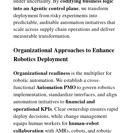
codifying business logic
under uncertainty. By
into an Agentic control plane
, we transform
deployment from risky experiments into
predictable, auditable automation initiatives that
scale across supply chain operations and deliver
measurable transformation.
Organizational Approaches to Enhance
Robotics Deployment
Organizational readiness
is the multiplier for
robotic automation. We establish a cross-
Automation PMO
functional
to govern robotics
implementation, standardize interfaces, and align
financial and
automation initiatives to
operational KPIs
. Clear ownership ensures rapid
deploy decisions, while change management
human-robot
equips human workers for
collaboration
with AMRs, cobots, and robotic