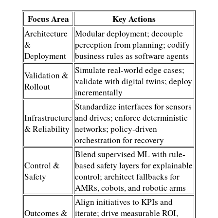
Focus Area
Key Actions
Architecture
Modular deployment; decouple
&
perception from planning; codify
Deployment
business rules as software agents
Simulate real-world edge cases;
Validation &
validate with digital twins; deploy
Rollout
incrementally
Standardize interfaces for sensors
Infrastructure
and drives; enforce deterministic
& Reliability
networks; policy-driven
orchestration for recovery
Blend supervised ML with rule-
Control &
based safety layers for explainable
Safety
control; architect fallbacks for
AMRs, cobots, and robotic arms
Align initiatives to KPIs and
Outcomes &
iterate; drive measurable ROI,