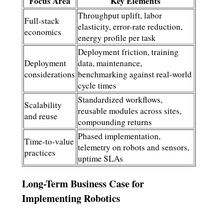
Focus Area
Key Elements
Throughput uplift, labor
Full-stack
elasticity, error-rate reduction,
economics
energy profile per task
Deployment friction, training
Deployment
data, maintenance,
considerations
benchmarking against real-world
cycle times
Standardized workflows,
Scalability
reusable modules across sites,
and reuse
compounding returns
Phased implementation,
Time-to-value
telemetry on robots and sensors,
practices
uptime SLAs
Long-Term Business Case for
Implementing Robotics