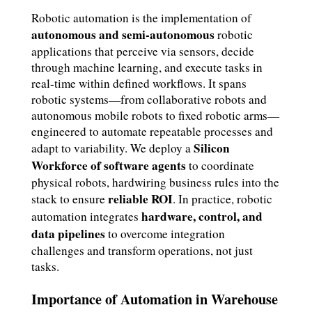
Robotic automation is the implementation of
autonomous and semi-autonomous
robotic
applications that perceive via sensors, decide
through machine learning, and execute tasks in
real-time within defined workflows. It spans
robotic systems—from collaborative robots and
autonomous mobile robots to fixed robotic arms—
engineered to automate repeatable processes and
Silicon
adapt to variability. We deploy a
Workforce of software agents
to coordinate
physical robots, hardwiring business rules into the
reliable ROI
stack to ensure
. In practice, robotic
hardware, control, and
automation integrates
data pipelines
to overcome integration
challenges and transform operations, not just
tasks.
Importance of Automation in Warehouse