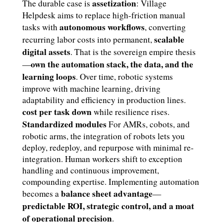
assetization
The durable case is
: Village
Helpdesk aims to replace high-friction manual
autonomous workflows
tasks with
, converting
scalable
recurring labor costs into permanent,
digital assets
. That is the sovereign empire thesis
own the automation stack, the data, and the
—
learning loops
. Over time, robotic systems
improve with machine learning, driving
adaptability and efficiency in production lines.
cost per task down
while resilience rises.
Standardized modules
For AMRs, cobots, and
robotic arms, the integration of robots lets you
deploy, redeploy, and repurpose with minimal re-
integration. Human workers shift to exception
handling and continuous improvement,
compounding expertise. Implementing automation
balance sheet advantage
becomes a
—
predictable ROI, strategic control, and a moat
of operational precision
.