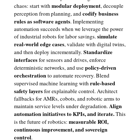
modular deployment
chaos: start with
, decouple
codify business
perception from planning, and
rules as software agents
. Implementing
automation succeeds when we leverage the power
simulate
of industrial robots for labor savings.
real-world edge cases
, validate with digital twins,
Standardize
and then deploy incrementally.
interfaces
for sensors and drives, enforce
policy-driven
deterministic networks, and use
orchestration
to automate recovery. Blend
rule-based
supervised machine learning with
safety layers
for explainable control. Architect
fallbacks for AMRs, cobots, and robotic arms to
Align
maintain service levels under degradation.
automation initiatives to KPIs, and iterate.
This
measurable ROI,
is the future of robotics:
continuous improvement, and sovereign
control
.