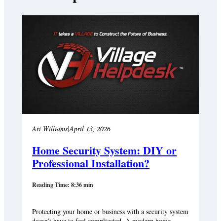
Ari Williams
|
April 13, 2026
Home Security System: DIY or
Professional Installation?
Reading Time: 8:36 min
Protecting your home or business with a security system
doesn’t have to feel complicated. A modern home