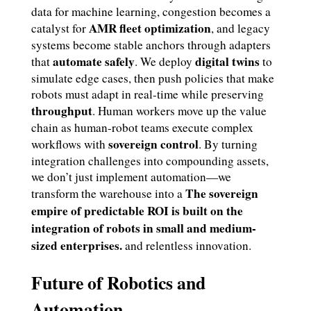
data for machine learning, congestion becomes a
AMR fleet optimization
catalyst for
, and legacy
systems become stable anchors through adapters
automate safely
digital twins
that
. We deploy
to
simulate edge cases, then push policies that make
robots must adapt in real-time while preserving
throughput
. Human workers move up the value
chain as human-robot teams execute complex
sovereign control
workflows with
. By turning
integration challenges into compounding assets,
we don’t just implement automation—we
The sovereign
transform the warehouse into a
empire of predictable ROI is built on the
integration of robots in small and medium-
sized enterprises.
and relentless innovation.
Future of Robotics and
Automation