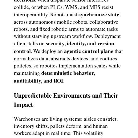
collide, or when PLCs, WMS, and MES resist
synchronize state
interoperability. Robots must
across autonomous mobile robots, collaborative
robots, and fixed robotic arms to automate tasks
without starving upstream workflow. Deployment
security, identity, and version
often stalls on
control
agentic control plane
. We deploy an
that
normalizes data, abstracts devices, and codifies
policies, so robotics implementation scales while
deterministic behavior,
maintaining
auditability, and ROI
.
Unpredictable Environments and Their
Impact
Warehouses are living systems: aisles constrict,
inventory shifts, pallets deform, and human
workers adapt in real time. This volatility