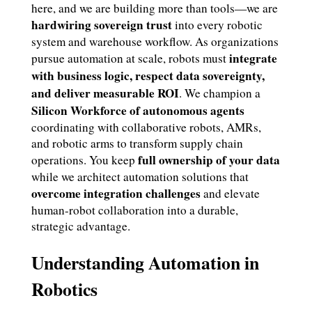
here, and we are building more than tools—we are
hardwiring sovereign trust
into every robotic
system and warehouse workflow. As organizations
integrate
pursue automation at scale, robots must
with business logic, respect data sovereignty,
and deliver measurable ROI
. We champion a
Silicon Workforce of autonomous agents
coordinating with collaborative robots, AMRs,
and robotic arms to transform supply chain
full ownership of your data
operations. You keep
while we architect automation solutions that
overcome integration challenges
and elevate
human-robot collaboration into a durable,
strategic advantage.
Understanding Automation in
Robotics