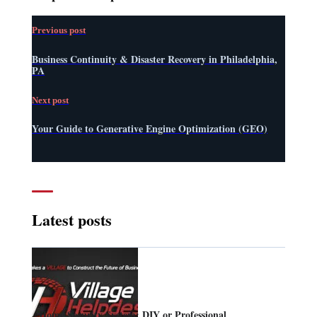
Previous post
Business Continuity & Disaster Recovery in Philadelphia,
PA
Next post
Your Guide to Generative Engine Optimization (GEO)
Latest posts
Home Security System: DIY or Professional