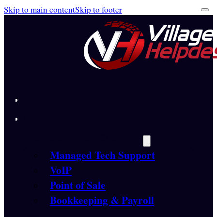
Skip to main content
Skip to footer
Blog
Company
Full Service Solutions
Managed Tech Support
VoIP
Point of Sale
Bookkeeping & Payroll