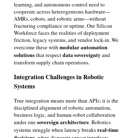
learning, and autonomous control need to
cooperate across heterogeneous hardware—
AMRs, cobots, and robotic arms—without
fracturing compliance or uptime. Our Silicon
Workforce faces the realities of deployment
friction, legacy systems, and vendor lock-in. We
modular automation
overcome these with
solutions
data sovereignty
that respect
and
transform supply chain operations.
Integration Challenges in Robotic
Systems
True integration means more than APIs; it is the
disciplined alignment of robotic automation,
business logic, and human-robot collaboration
sovereign architecture
under one
. Robotics
real-time
systems struggle when latency breaks
decisions
, when disparate sensor interfaces