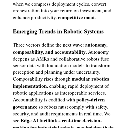
when we compress deployment cycles, convert
orchestration into your return on investment, and
competitive moat
enhance productivity.
.
Emerging Trends in Robotic Systems
autonomy,
Three vectors define the next wave:
composability, and accountability
. Autonomy
deepens as AMRs and collaborative robots fuse
sensor data with foundation models to transform
perception and planning under uncertainty.
modular robotics
Composability rises through
implementation
, enabling rapid deployment of
robotic applications as interoperable services.
policy-driven
Accountability is codified with
governance
so robots must comply with safety,
security, and audit requirements in real time. We
Edge AI facilitates real-time decision-
see
making for industrial robots, maximizing their