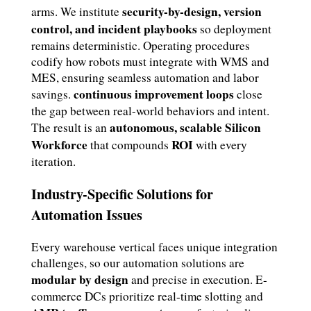
security-by-design, version
arms. We institute
control, and incident playbooks
so deployment
remains deterministic. Operating procedures
codify how robots must integrate with WMS and
MES, ensuring seamless automation and labor
continuous improvement loops
savings.
close
the gap between real-world behaviors and intent.
autonomous, scalable Silicon
The result is an
Workforce
ROI
that compounds
with every
iteration.
Industry-Specific Solutions for
Automation Issues
Every warehouse vertical faces unique integration
challenges, so our automation solutions are
modular by design
and precise in execution. E-
commerce DCs prioritize real-time slotting and