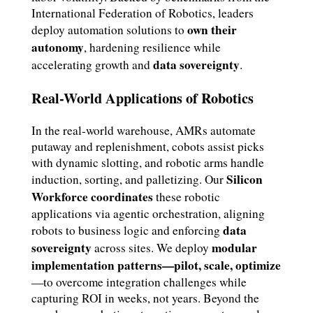
International Federation of Robotics, leaders
own their
deploy automation solutions to
autonomy
, hardening resilience while
data sovereignty
accelerating growth and
.
Real-World Applications of Robotics
In the real-world warehouse, AMRs automate
putaway and replenishment, cobots assist picks
with dynamic slotting, and robotic arms handle
Silicon
induction, sorting, and palletizing. Our
Workforce coordinates
these robotic
applications via agentic orchestration, aligning
data
robots to business logic and enforcing
sovereignty
modular
across sites. We deploy
implementation patterns—pilot, scale, optimize
—to overcome integration challenges while
capturing ROI in weeks, not years. Beyond the