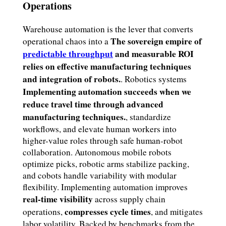
Operations
Warehouse automation is the lever that converts
The sovereign empire of
operational chaos into a
predictable throughput
and measurable ROI
relies on effective manufacturing techniques
and integration of robots.
. Robotics systems
Implementing automation succeeds when we
reduce travel time through advanced
manufacturing techniques.
, standardize
workflows, and elevate human workers into
higher-value roles through safe human-robot
collaboration. Autonomous mobile robots
optimize picks, robotic arms stabilize packing,
and cobots handle variability with modular
flexibility. Implementing automation improves
real-time visibility
across supply chain
compresses cycle times
operations,
, and mitigates
labor volatility. Backed by benchmarks from the