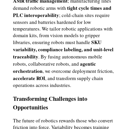
AMR traffic management
; manufacturing lines
tight cycle times and
demand robotic arms with
PLC interoperability
; cold-chain sites require
sensors and batteries hardened for low
temperatures. We tailor robotic applications with
domain kits, from vision models to gripper
SKU
libraries, ensuring robots must handle
variability, compliance labeling, and unit-level
traceability
. By fusing autonomous mobile
agentic
robots, collaborative robots, and
orchestration
, we overcome deployment friction,
accelerate ROI
, and transform supply chain
operations across industries.
Transforming Challenges into
Opportunities
The future of robotics rewards those who convert
friction into force. Variability becomes training