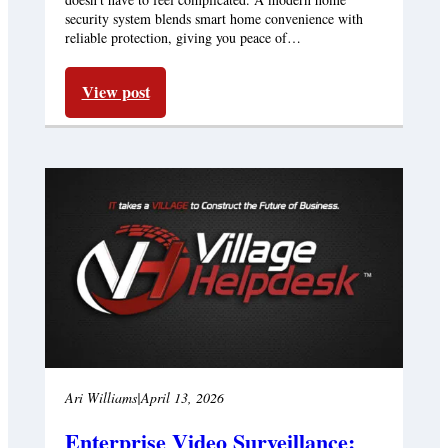
security system blends smart home convenience with
reliable protection, giving you peace of…
View post
Ari Williams
|
April 13, 2026
Enterprise Video Surveillance: