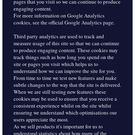
pages that you visit so we can continue to produce
engaging content.
For more information on Google Analytics
cookies, see the official Google Analytics page.
Third party analytics are used to track and
measure usage of this site so that we can continue
to produce engaging content. These cookies may
track things such as how long you spend on the
site or pages you visit which helps us to
understand how we can improve the site for you.
From time to time we test new features and make
subtle changes to the way that the site is delivered.
When we are still testing new features these
cookies may be used to ensure that you receive a
consistent experience whilst on the site whilst
ensuring we understand which optimisations our
users appreciate the most.
As we sell products it's important for us to
understand statistics about how many of the