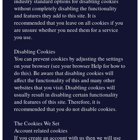
industry standard options for disabling cookies
without completely disabling the functionality
and features they add to this site. It is
recommended that you leave on all cookies if you
are unsure whether you need them for a service
you use.
Disabling Cookies
You can prevent cookies by adjusting the settings
on your browser (see your browser Help for how to
do this). Be aware that disabling cookies will
affect the functionality of this and many other
websites that you visit. Disabling cookies will
usually result in disabling certain functionality
and features of this site. Therefore, it is
recommended that you do not disable cookies.
The Cookies We Set
Account related cookies
If you create an account with us then we will use