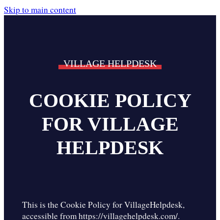
Skip to main content
VILLAGE HELPDESK
COOKIE POLICY
FOR VILLAGE
HELPDESK
This is the Cookie Policy for VillageHelpdesk,
accessible from https://villagehelpdesk.com/.