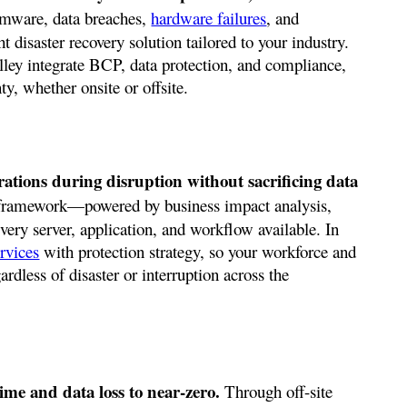
omware, data breaches,
hardware failures
, and
ht disaster recovery solution tailored to your industry.
ley integrate BCP, data protection, and compliance,
y, whether onsite or offsite.
rations during disruption without sacrificing data
framework—powered by business impact analysis,
ry server, application, and workflow available. In
rvices
with protection strategy, so your workforce and
ardless of disaster or interruption across the
ime and data loss to near-zero.
Through off-site