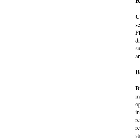
R
C
s
Ph
d
s
a
B
B
m
op
i
re
r
st