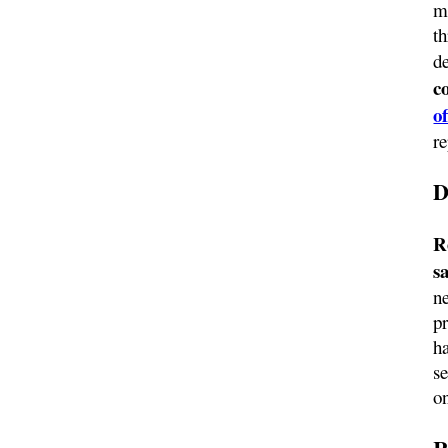
m
t
d
c
of
re
D
R
s
ne
pr
h
se
o