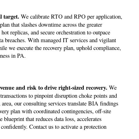
 target.
We calibrate RTO and RPO per application,
 plan that slashes downtime across the greater
 hot replicas, and secure orchestration to outpace
ta breaches. With managed IT services and vigilant
hile we execute the recovery plan, uphold compliance,
iness in PA.
venue and risk to drive right-sized recovery.
We
transactions to pinpoint disruption choke points and
a area, our consulting services translate BIA findings
very plan with coordinated contingencies, off-site
 blueprint that reduces data loss, accelerates
confidently. Contact us to activate a protection