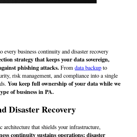
to every business continuity and disaster recovery
on strategy that keeps your data sovereign,
gainst phishing attacks.
From
data backup
to
urity, risk management, and compliance into a single
You keep full ownership of your data while we
eds.
ype of business in PA.
nd Disaster Recovery
 architecture that shields your infrastructure,
ness continuity sustains operations; disaster