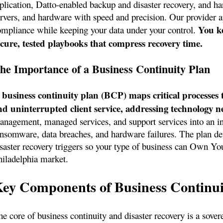
eplication, Datto-enabled backup and disaster recovery, and h
ervers, and hardware with speed and precision. Our provider 
You ke
ompliance while keeping your data under your control.
ecure, tested playbooks that compress recovery time.
he Importance of a Business Continuity Plan
 business continuity plan (BCP) maps critical processes 
nd uninterrupted client service, addressing technology nee
anagement, managed services, and support services into an int
ansomware, data breaches, and hardware failures. The plan defi
isaster recovery triggers so your type of business can Own Yo
hiladelphia market.
ey Components of Business Continui
e core of business continuity and disaster recovery is a sovere