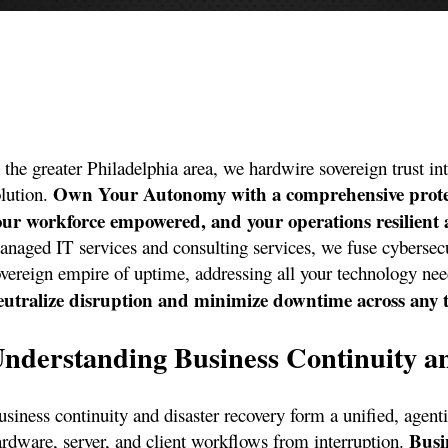
 the greater Philadelphia area, we hardwire sovereign trust in
Own Your Autonomy with a comprehensive protecti
olution.
our workforce empowered, and your operations resilient a
anaged IT services and consulting services, we fuse cybersec
overeign empire of uptime, addressing all your technology ne
eutralize disruption and minimize downtime across any t
nderstanding Business Continuity a
siness continuity and disaster recovery form a unified, agentic
Busi
ardware, server, and client workflows from interruption.