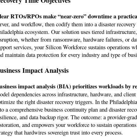
ecovery Time Objectives
lear RTOs/RPOs make “near-zero” downtime a practical
erver, and workflow, then codify them into a disaster recovery
iladelphia ecosystem. Our solution uses tiered infrastructure,
isruption, whether from ransomware, hardware failures, or da
upport services, your Silicon Workforce sustains operations w
nd maintain data protection for every industry and type of bus
usiness Impact Analysis
usiness impact analysis (BIA) prioritizes workloads by re
odel dependencies across infrastructure, hardware, and client 
timize the right disaster recovery triggers. In the Philadelphi
nto a comprehensive business continuity plan and disaster reco
silience, and data backup rigor. The outcome: a provider-grade
estoration, and empowers your workforce to sustain operations 
rategy that hardwires sovereign trust into every process.