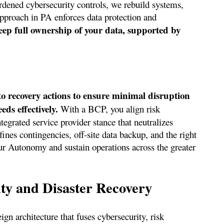
ardened cybersecurity controls, we rebuild systems,
approach in PA enforces data protection and
ep full ownership of your data, supported by
to recovery actions to ensure minimal disruption
ds effectively.
With a BCP, you align risk
egrated service provider stance that neutralizes
nes contingencies, off-site data backup, and the right
ur Autonomy and sustain operations across the greater
ty and Disaster Recovery
ign architecture that fuses cybersecurity, risk