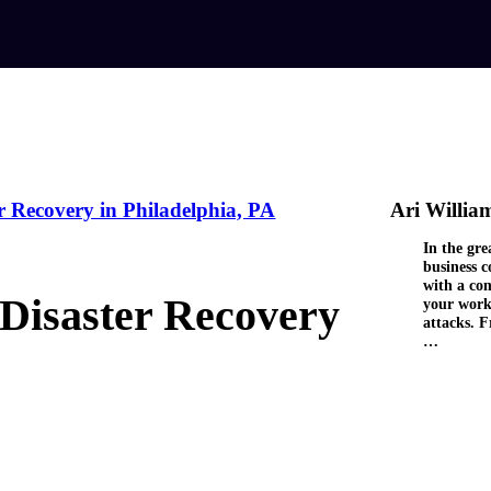
r Recovery in Philadelphia, PA
Ari Willia
In the gre
business 
with a com
 Disaster Recovery
your work
attacks. F
…