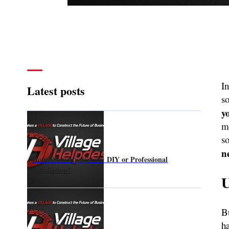
In
Latest posts
s
y
m
s
n
Home Security System: DIY or Professional
Installation?
U
Bu
h