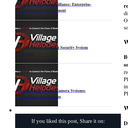
Enterprise Video Surveillance: Enterprise-
r
Grade Security Deployment
di
O
so
W
Commercial & Business Security System
Solutions
B
s
r
P
in
Commercial Security Camera Systems:
P
Surveillance for Business
W
If you liked this post, Share it on:
D