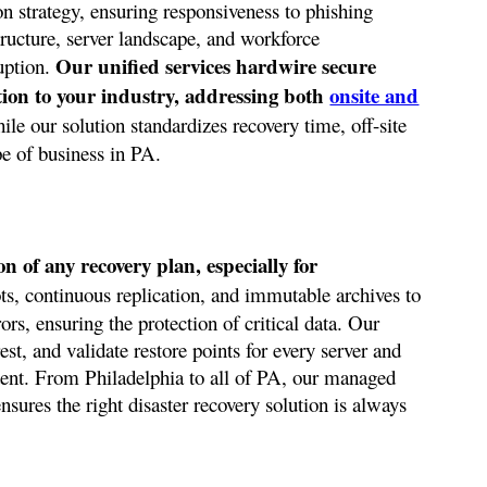
 strategy, ensuring responsiveness to phishing
tructure, server landscape, and workforce
Our unified services hardwire secure
uption.
ction to your industry, addressing both
onsite and
le our solution standardizes recovery time, off-site
pe of business in PA.
 of any recovery plan, especially for
ts, continuous replication, and immutable archives to
rors, ensuring the protection of critical data. Our
st, and validate restore points for every server and
dent. From Philadelphia to all of PA, our managed
sures the right disaster recovery solution is always