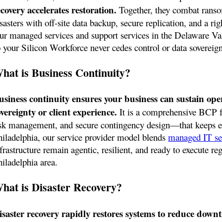
ecovery accelerates restoration.
Together, they combat rans
sasters with off-site data backup, secure replication, and a rig
ur managed services and support services in the Delaware Val
 your Silicon Workforce never cedes control or data sovereignt
hat is Business Continuity?
usiness continuity ensures your business can sustain ope
overeignty or client experience.
It is a comprehensive BCP 
isk management, and secure contingency design—that keeps eve
hiladelphia, our service provider model blends
managed IT se
frastructure remain agentic, resilient, and ready to execute reg
hiladelphia area.
hat is Disaster Recovery?
isaster recovery rapidly restores systems to reduce downt