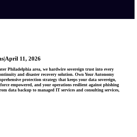
ms
|
April 11, 2026
ater Philadelphia area, we hardwire sovereign trust into every
continuity and disaster recovery solution. Own Your Autonomy
prehensive protection strategy that keeps your data sovereign,
force empowered, and your operations resilient against phishing
rom data backup to managed IT services and consulting services,