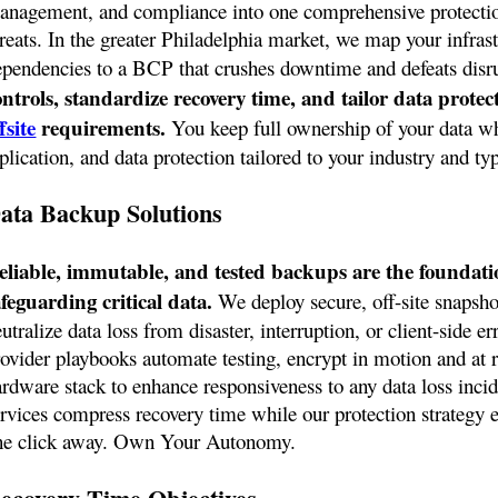
anagement, and compliance into one comprehensive protection
hreats. In the greater Philadelphia market, we map your infras
ependencies to a BCP that crushes downtime and defeats disr
ontrols, standardize recovery time, and tailor data prote
fsite
requirements.
You keep full ownership of your data whi
plication, and data protection tailored to your industry and ty
ata Backup Solutions
eliable, immutable, and tested backups are the foundation
afeguarding critical data.
We deploy secure, off-site snapsho
utralize data loss from disaster, interruption, or client-side er
ovider playbooks automate testing, encrypt in motion and at re
ardware stack to enhance responsiveness to any data loss inci
rvices compress recovery time while our protection strategy en
ne click away. Own Your Autonomy.