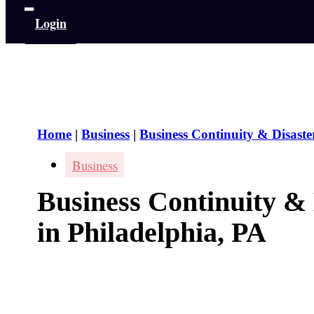
Login
Home
|
Business
|
Business Continuity & Disaste
Business
Business Continuity &
in Philadelphia, PA