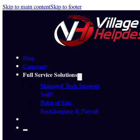
Skip to main content
Skip to footer
Blog
Company
Full Service Solutions
Managed Tech Support
VoIP
Point of Sale
Bookkeeping & Payroll