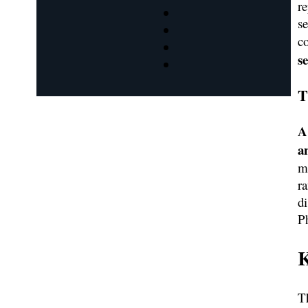
r
s
c
s
T
A
a
m
r
d
P
K
Th