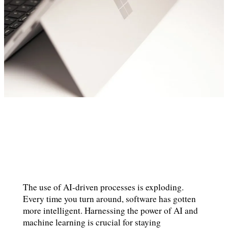
The use of AI-driven processes is exploding.
Every time you turn around, software has gotten
more intelligent. Harnessing the power of AI and
machine learning is crucial for staying