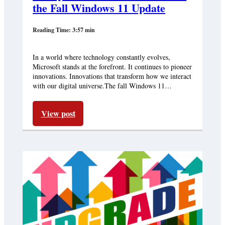
the Fall Windows 11 Update
Reading Time: 3:57 min
In a world where technology constantly evolves,
Microsoft stands at the forefront. It continues to pioneer
innovations. Innovations that transform how we interact
with our digital universe.The fall Windows 11…
View post