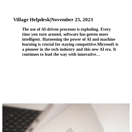
Village Helpdesk
|
November 25, 2023
The use of AI-driven processes is exploding. Every
time you turn around, software has gotten more
intelligent. Harnessing the power of AI and machine
learning is crucial for staying competitive.Microsoft is
a pioneer in the tech industry and this new AI era. It
continues to lead the way with innovative…