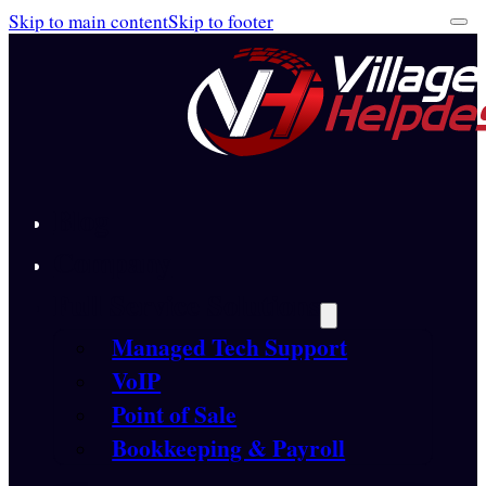
Skip to main content
Skip to footer
Blog
Company
Full Service Solutions
Managed Tech Support
VoIP
Point of Sale
Bookkeeping & Payroll