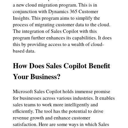
a new cloud migration program. This is in
conjunction with Dynamics 365 Customer
Insights. This program aims to simplify the
process of migrating customer data to the cloud.
The integration of Sales Copilot with this
program further enhances its capabilities. It does
this by providing access to a wealth of cloud-
based data.
How Does Sales Copilot Benefit
Your Business?
Microsoft Sales Copilot holds immense promise
for businesses across various industries. It enables
sales teams to work more intelligently and
efficiently. The tool has the potential to drive
revenue growth and enhance customer
satisfaction. Here are some ways in which Sales