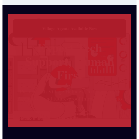
Village Agents Available Now
Expert Tech
Support, Human
First
Partner with Village Helpdesk to integrate AI
Agent Pods and future-proof infrastructure into
your business.
Case Studies
Meet with Us