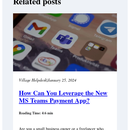
Related posts
Village Helpdesk
|
January 25, 2024
How Can You Leverage the New
MS Teams Payment App?
Reading Time: 4:6 min
Are you a small business owner or a freelancer who