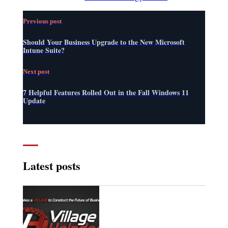
Previous post
Should Your Business Upgrade to the New Microsoft
Intune Suite?
Next post
7 Helpful Features Rolled Out in the Fall Windows 11
Update
Latest posts