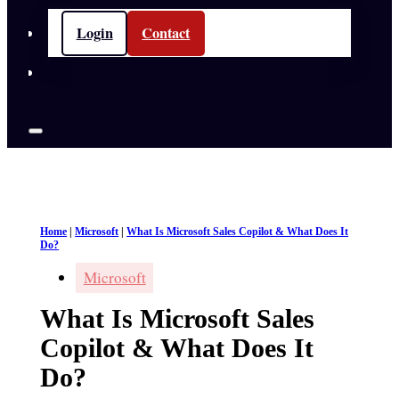
Login
Contact
Home
|
Microsoft
|
What Is Microsoft Sales Copilot & What Does It
Do?
Microsoft
What Is Microsoft Sales
Copilot & What Does It
Do?