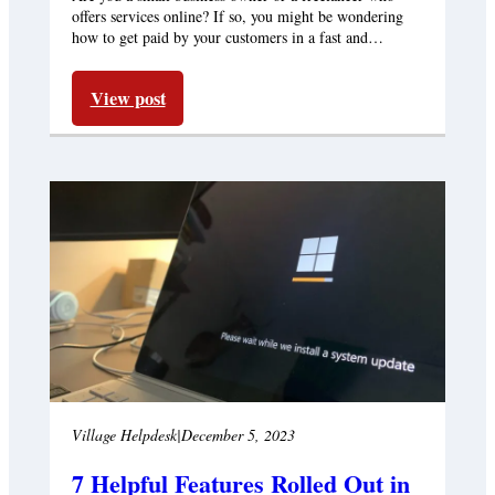
offers services online? If so, you might be wondering
how to get paid by your customers in a fast and…
View post
Village Helpdesk
|
December 5, 2023
7 Helpful Features Rolled Out in