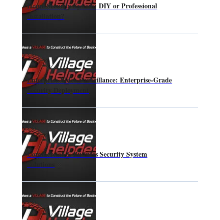
Home Security System: DIY or Professional
Installation?
Enterprise Video Surveillance: Enterprise-Grade
Security Deployment
Commercial & Business Security System
Solutions