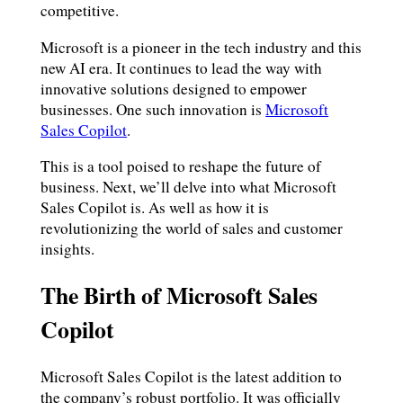
competitive.
Microsoft is a pioneer in the tech industry and this
new AI era. It continues to lead the way with
innovative solutions designed to empower
businesses. One such innovation is
Microsoft
Sales Copilot
.
This is a tool poised to reshape the future of
business. Next, we’ll delve into what Microsoft
Sales Copilot is. As well as how it is
revolutionizing the world of sales and customer
insights.
The Birth of Microsoft Sales
Copilot
Microsoft Sales Copilot is the latest addition to
the company’s robust portfolio. It was officially