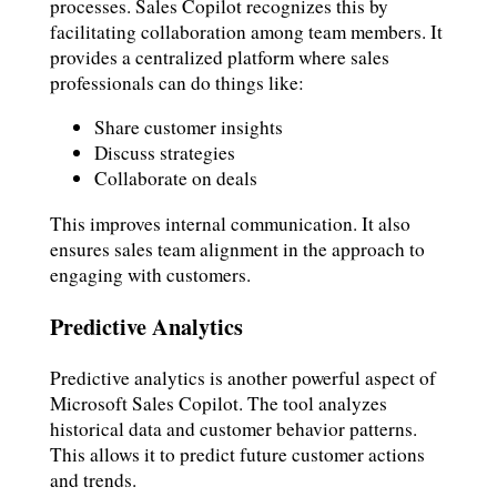
processes. Sales Copilot recognizes this by
facilitating collaboration among team members. It
provides a centralized platform where sales
professionals can do things like:
Share customer insights
Discuss strategies
Collaborate on deals
This improves internal communication. It also
ensures sales team alignment in the approach to
engaging with customers.
Predictive Analytics
Predictive analytics is another powerful aspect of
Microsoft Sales Copilot. The tool analyzes
historical data and customer behavior patterns.
This allows it to predict future customer actions
and trends.