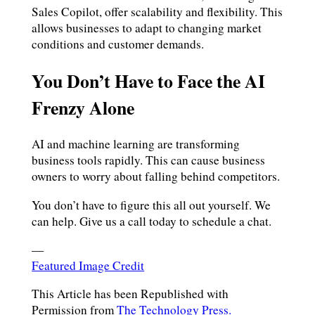
Sales Copilot, offer scalability and flexibility. This
allows businesses to adapt to changing market
conditions and customer demands.
You Don’t Have to Face the AI
Frenzy Alone
AI and machine learning are transforming
business tools rapidly. This can cause business
owners to worry about falling behind competitors.
You don’t have to figure this all out yourself. We
can help. Give us a call today to schedule a chat.
—
Featured Image Credit
This Article has been Republished with
Permission from
The Technology Press.