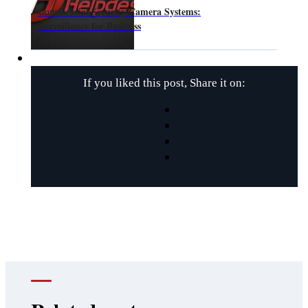
Commercial Security Camera Systems:
Surveillance for Business
If you liked this post, Share it on: