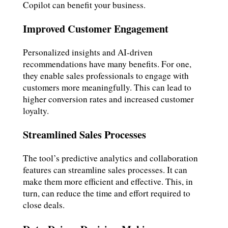
Copilot can benefit your business.
Improved Customer Engagement
Personalized insights and AI-driven
recommendations have many benefits. For one,
they enable sales professionals to engage with
customers more meaningfully. This can lead to
higher conversion rates and increased customer
loyalty.
Streamlined Sales Processes
The tool’s predictive analytics and collaboration
features can streamline sales processes. It can
make them more efficient and effective. This, in
turn, can reduce the time and effort required to
close deals.