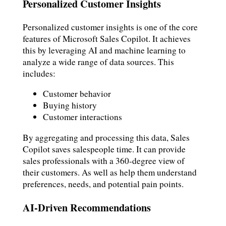
Personalized Customer Insights
Personalized customer insights is one of the core
features of Microsoft Sales Copilot. It achieves
this by leveraging AI and machine learning to
analyze a wide range of data sources. This
includes:
Customer behavior
Buying history
Customer interactions
By aggregating and processing this data, Sales
Copilot saves salespeople time. It can provide
sales professionals with a 360-degree view of
their customers. As well as help them understand
preferences, needs, and potential pain points.
AI-Driven Recommendations