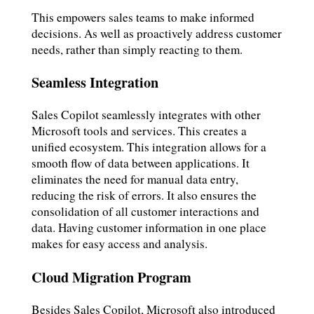
This empowers sales teams to make informed
decisions. As well as proactively address customer
needs, rather than simply reacting to them.
Seamless Integration
Sales Copilot seamlessly integrates with other
Microsoft tools and services. This creates a
unified ecosystem. This integration allows for a
smooth flow of data between applications. It
eliminates the need for manual data entry,
reducing the risk of errors. It also ensures the
consolidation of all customer interactions and
data. Having customer information in one place
makes for easy access and analysis.
Cloud Migration Program
Besides Sales Copilot, Microsoft also introduced