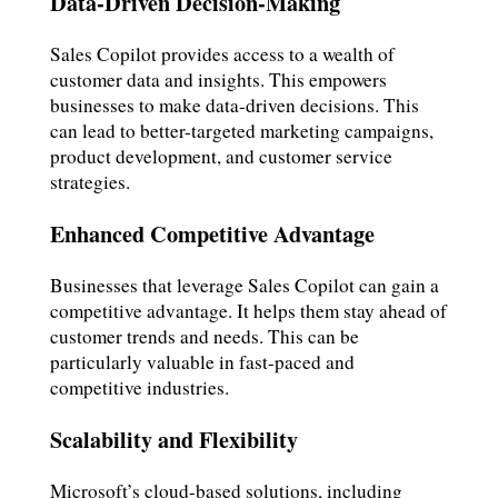
Data-Driven Decision-Making
Sales Copilot provides access to a wealth of
customer data and insights. This empowers
businesses to make data-driven decisions. This
can lead to better-targeted marketing campaigns,
product development, and customer service
strategies.
Enhanced Competitive Advantage
Businesses that leverage Sales Copilot can gain a
competitive advantage. It helps them stay ahead of
customer trends and needs. This can be
particularly valuable in fast-paced and
competitive industries.
Scalability and Flexibility
Microsoft’s cloud-based solutions, including