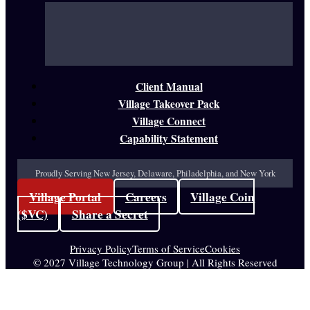
Client Manual
Village Takeover Pack
Village Connect
Capability Statement
Proudly Serving New Jersey, Delaware, Philadelphia, and New York
Village Portal
Careers
Village Coin
($VC)
Share a Secret
Privacy Policy
Terms of Service
Cookies
© 2027 Village Technology Group | All Rights Reserved