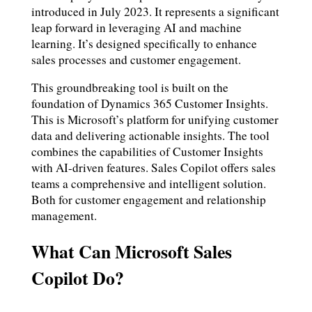
introduced in July 2023. It represents a significant
leap forward in leveraging AI and machine
learning. It’s designed specifically to enhance
sales processes and customer engagement.
This groundbreaking tool is built on the
foundation of Dynamics 365 Customer Insights.
This is Microsoft’s platform for unifying customer
data and delivering actionable insights. The tool
combines the capabilities of Customer Insights
with AI-driven features. Sales Copilot offers sales
teams a comprehensive and intelligent solution.
Both for customer engagement and relationship
management.
What Can Microsoft Sales
Copilot Do?