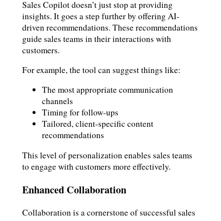
Sales Copilot doesn’t just stop at providing
insights. It goes a step further by offering AI-
driven recommendations. These recommendations
guide sales teams in their interactions with
customers.
For example, the tool can suggest things like:
The most appropriate communication
channels
Timing for follow-ups
Tailored, client-specific content
recommendations
This level of personalization enables sales teams
to engage with customers more effectively.
Enhanced Collaboration
Collaboration is a cornerstone of successful sales