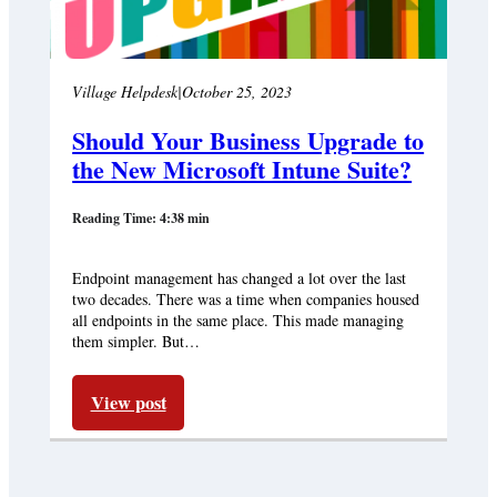
Village Helpdesk
|
October 25, 2023
Should Your Business Upgrade to
the New Microsoft Intune Suite?
Reading Time: 4:38 min
Endpoint management has changed a lot over the last
two decades. There was a time when companies housed
all endpoints in the same place. This made managing
them simpler. But…
View post