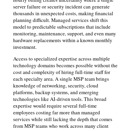
server failure or security incident can generate
thousands in unexpected costs, making financial
planning difficult. Managed services shift this
model to predictable subscriptions that include
monitoring, maintenance, support, and even many
hardware replacements within a known monthly
investment.
Access to specialized expertise across multiple
technology domains becomes possible without the
cost and complexity of hiring full-time staff for
each specialty area. A single MSP team brings
knowledge of networking, security, cloud
platforms, backup systems, and emerging
technologies like AI-driven tools. This broad
expertise would require several full-time
employees costing far more than managed
services while still lacking the depth that comes
from MSP teams who work across many client