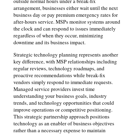
outside normal hours under a break-fix
arrangement, businesses either wait until the next
business day or pay premium emergency rates for
after-hours service. MSPs monitor systems around
the clock and can respond to issues immediately
regardless of when they occur, minimizing
downtime and its business impact.
Strategic technology planning represents another
key difference, with MSP relationships including
regular reviews, technology roadmaps, and
proactive recommendations while break-fix
vendors simply respond to immediate requests.
Managed service providers invest time
understanding your business goals, industry
trends, and technology opportunities that could
improve operations or competitive positioning.
This strategic partnership approach positions
technology as an enabler of business objectives
rather than a necessary expense to maintain