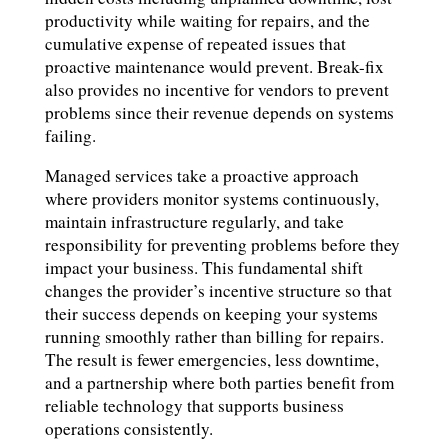
productivity while waiting for repairs, and the
cumulative expense of repeated issues that
proactive maintenance would prevent. Break-fix
also provides no incentive for vendors to prevent
problems since their revenue depends on systems
failing.
Managed services take a proactive approach
where providers monitor systems continuously,
maintain infrastructure regularly, and take
responsibility for preventing problems before they
impact your business. This fundamental shift
changes the provider’s incentive structure so that
their success depends on keeping your systems
running smoothly rather than billing for repairs.
The result is fewer emergencies, less downtime,
and a partnership where both parties benefit from
reliable technology that supports business
operations consistently.