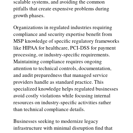
scalable systems, and avoiding the common
pitfalls that create expensive problems during
growth phases.
Organizations in regulated industries requiring
compliance and security expertise benefit from
MSP knowledge of specific regulatory frameworks
like HIPAA for healthcare, PCI-DSS for payment
processing, or industry-specific requirements.
Maintaining compliance requires ongoing
attention to technical controls, documentation,
and audit preparedness that managed service
providers handle as standard practice. This
specialized knowledge helps regulated businesses
avoid costly violations while focusing internal
resources on industry-specific activities rather
than technical compliance details.
Businesses seeking to modernize legacy
infrastructure with minimal disruption find that