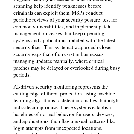
scanning help identify weaknesses before
criminals can exploit them. MSPs conduct
periodic reviews of your security posture, test for
common vulnerabilities, and implement patch
management processes that keep operating
systems and applications updated with the latest
security fixes. This systematic approach closes
security gaps that often exist in businesses
managing updates manually, where critical
patches may be delayed or overlooked during busy
periods.
AI-driven security monitoring represents the
cutting edge of threat protection, using machine
learning algorithms to detect anomalies that might
indicate compromise. These systems establish
baselines of normal behavior for users, devices,
and applications, then flag unusual patterns like
login attempts from unexpected locations,