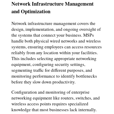
Network Infrastructure Management
and Optimization
Network infrastructure management covers the
design, implementation, and ongoing oversight of
the systems that connect your business. MSPs
handle both physical wired networks and wireless
systems, ensuring employees can access resources
reliably from any location within your facilities.
This includes selecting appropriate networking
equipment, configuring security settings,
segmenting traffic for different purposes, and
monitoring performance to identify bottlenecks
before they slow down productivity.
Configuration and monitoring of enterprise
networking equipment like routers, switches, and
wireless access points requires specialized
knowledge that most businesses lack internally.