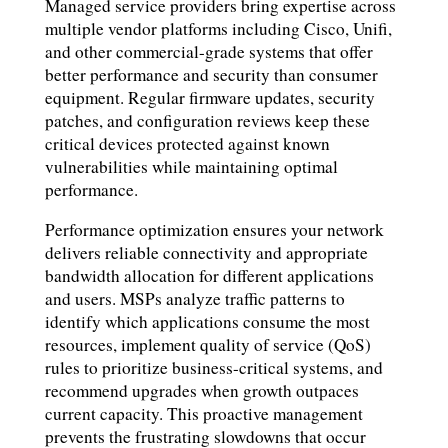
Managed service providers bring expertise across
multiple vendor platforms including Cisco, Unifi,
and other commercial-grade systems that offer
better performance and security than consumer
equipment. Regular firmware updates, security
patches, and configuration reviews keep these
critical devices protected against known
vulnerabilities while maintaining optimal
performance.
Performance optimization ensures your network
delivers reliable connectivity and appropriate
bandwidth allocation for different applications
and users. MSPs analyze traffic patterns to
identify which applications consume the most
resources, implement quality of service (QoS)
rules to prioritize business-critical systems, and
recommend upgrades when growth outpaces
current capacity. This proactive management
prevents the frustrating slowdowns that occur