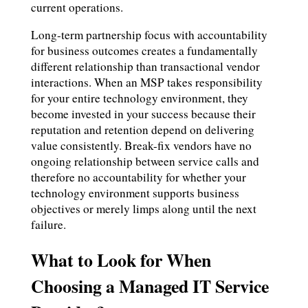
current operations.
Long-term partnership focus with accountability
for business outcomes creates a fundamentally
different relationship than transactional vendor
interactions. When an MSP takes responsibility
for your entire technology environment, they
become invested in your success because their
reputation and retention depend on delivering
value consistently. Break-fix vendors have no
ongoing relationship between service calls and
therefore no accountability for whether your
technology environment supports business
objectives or merely limps along until the next
failure.
What to Look for When
Choosing a Managed IT Service