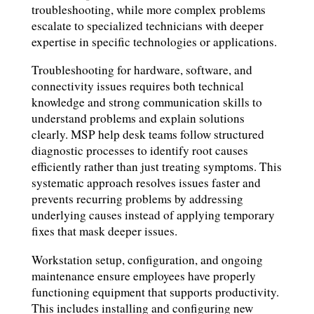
troubleshooting, while more complex problems
escalate to specialized technicians with deeper
expertise in specific technologies or applications.
Troubleshooting for hardware, software, and
connectivity issues requires both technical
knowledge and strong communication skills to
understand problems and explain solutions
clearly. MSP help desk teams follow structured
diagnostic processes to identify root causes
efficiently rather than just treating symptoms. This
systematic approach resolves issues faster and
prevents recurring problems by addressing
underlying causes instead of applying temporary
fixes that mask deeper issues.
Workstation setup, configuration, and ongoing
maintenance ensure employees have properly
functioning equipment that supports productivity.
This includes installing and configuring new