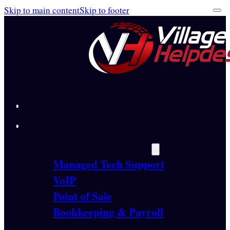
Skip to main content
Skip to footer
Blog
Company
Full Service Solutions
Managed Tech Support
VoIP
Point of Sale
Bookkeeping & Payroll