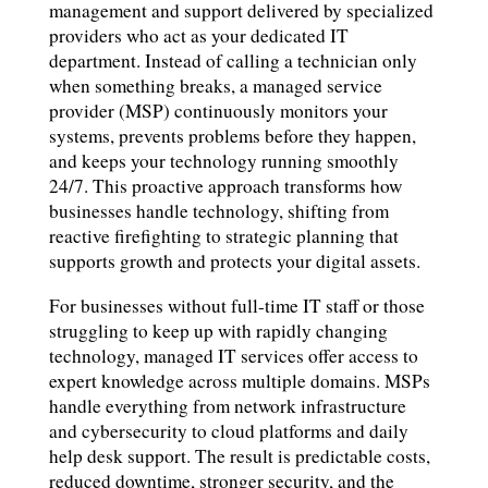
management and support delivered by specialized
providers who act as your dedicated IT
department. Instead of calling a technician only
when something breaks, a managed service
provider (MSP) continuously monitors your
systems, prevents problems before they happen,
and keeps your technology running smoothly
24/7. This proactive approach transforms how
businesses handle technology, shifting from
reactive firefighting to strategic planning that
supports growth and protects your digital assets.
For businesses without full-time IT staff or those
struggling to keep up with rapidly changing
technology, managed IT services offer access to
expert knowledge across multiple domains. MSPs
handle everything from network infrastructure
and cybersecurity to cloud platforms and daily
help desk support. The result is predictable costs,
reduced downtime, stronger security, and the