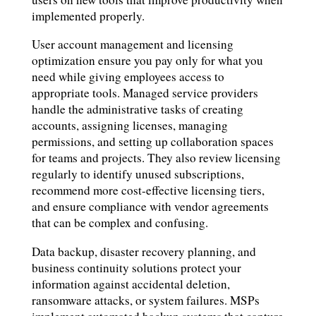
implemented properly.
User account management and licensing
optimization ensure you pay only for what you
need while giving employees access to
appropriate tools. Managed service providers
handle the administrative tasks of creating
accounts, assigning licenses, managing
permissions, and setting up collaboration spaces
for teams and projects. They also review licensing
regularly to identify unused subscriptions,
recommend more cost-effective licensing tiers,
and ensure compliance with vendor agreements
that can be complex and confusing.
Data backup, disaster recovery planning, and
business continuity solutions protect your
information against accidental deletion,
ransomware attacks, or system failures. MSPs