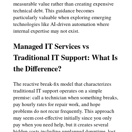
measurable value rather than creating expensive
technical debt. This guidance becomes
particularly valuable when exploring emerging
technologies like AI-driven automation where
internal expertise may not exist.
Managed IT Services vs
Traditional IT Support: What Is
the Difference?
The reactive break-fix model that characterizes
traditional IT support operates on a simple
premise: call a technician when something breaks,
pay hourly rates for repair work, and hope
problems do not recur frequently. This approach
may seem cost-effective initially since you only
pay when you need help, but it creates several
hidden costs including unplanned downtime, lost