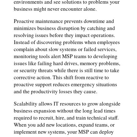
environments and see solutions to problems your
business might never encounter alone.
Proactive maintenance prevents downtime and
minimizes business disruption by catching and
resolving issues before they impact operations.
Instead of discovering problems when employees
complain about slow systems or failed services,
monitoring tools alert MSP teams to developing
issues like failing hard drives, memory problems,
or security threats while there is still time to take
corrective action. This shift from reactive to
proactive support reduces emergency situations
and the productivity losses they cause.
Scalability allows IT resources to grow alongside
business expansion without the long lead times
required to recruit, hire, and train technical staff.
When you add new locations, expand teams, or
implement new systems, your MSP can deploy