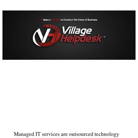
Managed IT services are outsourced technology