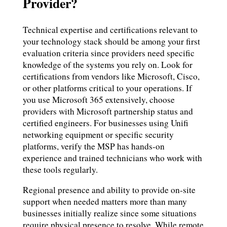
Provider?
Technical expertise and certifications relevant to
your technology stack should be among your first
evaluation criteria since providers need specific
knowledge of the systems you rely on. Look for
certifications from vendors like Microsoft, Cisco,
or other platforms critical to your operations. If
you use Microsoft 365 extensively, choose
providers with Microsoft partnership status and
certified engineers. For businesses using Unifi
networking equipment or specific security
platforms, verify the MSP has hands-on
experience and trained technicians who work with
these tools regularly.
Regional presence and ability to provide on-site
support when needed matters more than many
businesses initially realize since some situations
require physical presence to resolve. While remote