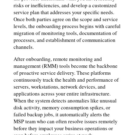
risks or inefficiencies, and develop a customized
service plan that addresses your specific needs.
Once both parties agree on the scope and service
levels, the onboarding process begins with careful
migration of monitoring tools, documentation of
processes, and establishment of communication
channels.
After onboarding, remote monitoring and
management (RMM) tools become the backbone
of proactive service delivery. These platforms
continuously track the health and performance of
servers, workstations, network devices, and
applications across your entire infrastructure.
When the system detects anomalies like unusual
disk activity, memory consumption spikes, or
failed backup jobs, it automatically alerts the
MSP team who can often resolve issues remotely
before they impact your business operations or