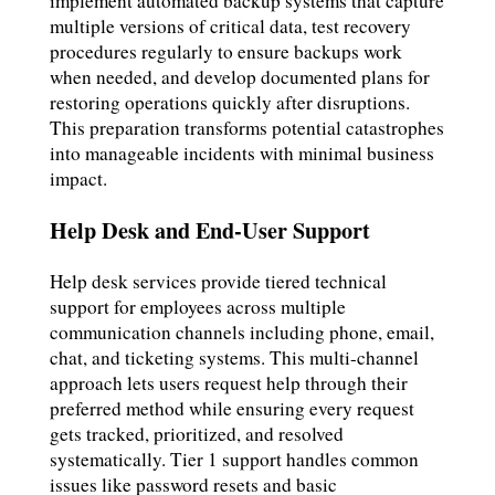
implement automated backup systems that capture
multiple versions of critical data, test recovery
procedures regularly to ensure backups work
when needed, and develop documented plans for
restoring operations quickly after disruptions.
This preparation transforms potential catastrophes
into manageable incidents with minimal business
impact.
Help Desk and End-User Support
Help desk services provide tiered technical
support for employees across multiple
communication channels including phone, email,
chat, and ticketing systems. This multi-channel
approach lets users request help through their
preferred method while ensuring every request
gets tracked, prioritized, and resolved
systematically. Tier 1 support handles common
issues like password resets and basic