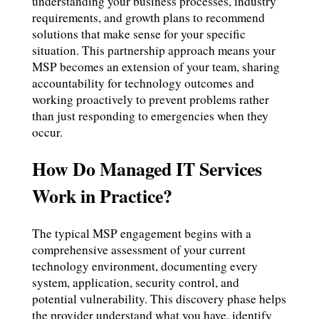
understanding your business processes, industry
requirements, and growth plans to recommend
solutions that make sense for your specific
situation. This partnership approach means your
MSP becomes an extension of your team, sharing
accountability for technology outcomes and
working proactively to prevent problems rather
than just responding to emergencies when they
occur.
How Do Managed IT Services
Work in Practice?
The typical MSP engagement begins with a
comprehensive assessment of your current
technology environment, documenting every
system, application, security control, and
potential vulnerability. This discovery phase helps
the provider understand what you have, identify