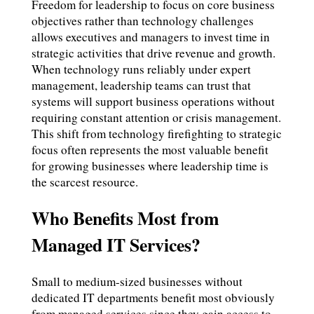
Freedom for leadership to focus on core business
objectives rather than technology challenges
allows executives and managers to invest time in
strategic activities that drive revenue and growth.
When technology runs reliably under expert
management, leadership teams can trust that
systems will support business operations without
requiring constant attention or crisis management.
This shift from technology firefighting to strategic
focus often represents the most valuable benefit
for growing businesses where leadership time is
the scarcest resource.
Who Benefits Most from
Managed IT Services?
Small to medium-sized businesses without
dedicated IT departments benefit most obviously
from managed services since they gain access to