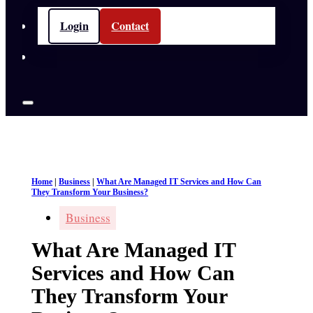
Login
Contact
Home
|
Business
|
What Are Managed IT Services and How Can
They Transform Your Business?
Business
What Are Managed IT
Services and How Can
They Transform Your