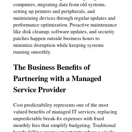
computers, migrating data from old systems,
setting up printers and peripherals, and
maintaining devices through regular updates and
performance optimization. Proactive maintenance
like disk cleanup, software updates, and security
patches happen outside business hours to
minimize disruption while keeping systems
running smoothly.
The Business Benefits of
Partnering with a Managed
Service Provider
Cost predictability represents one of the most
valued benefits of managed IT services, replacing
unpredictable break-fix expenses with fixed
monthly fees that simplify budgeting. Traditional
hourly billing creates uncertainty where a single