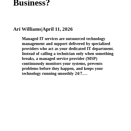
Business?
Ari Williams
|
April 11, 2026
Managed IT services are outsourced technology
management and support delivered by specialized
providers who act as your dedicated IT department.
Instead of calling a technician only when something
breaks, a managed service provider (MSP)
continuously monitors your systems, prevents
problems before they happen, and keeps your
technology running smoothly 24/7.…