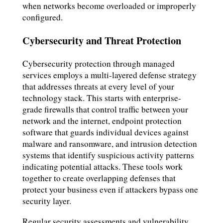
when networks become overloaded or improperly
configured.
Cybersecurity and Threat Protection
Cybersecurity protection through managed
services employs a multi-layered defense strategy
that addresses threats at every level of your
technology stack. This starts with enterprise-
grade firewalls that control traffic between your
network and the internet, endpoint protection
software that guards individual devices against
malware and ransomware, and intrusion detection
systems that identify suspicious activity patterns
indicating potential attacks. These tools work
together to create overlapping defenses that
protect your business even if attackers bypass one
security layer.
Regular security assessments and vulnerability