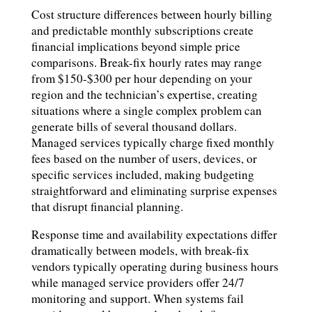
Cost structure differences between hourly billing
and predictable monthly subscriptions create
financial implications beyond simple price
comparisons. Break-fix hourly rates may range
from $150-$300 per hour depending on your
region and the technician’s expertise, creating
situations where a single complex problem can
generate bills of several thousand dollars.
Managed services typically charge fixed monthly
fees based on the number of users, devices, or
specific services included, making budgeting
straightforward and eliminating surprise expenses
that disrupt financial planning.
Response time and availability expectations differ
dramatically between models, with break-fix
vendors typically operating during business hours
while managed service providers offer 24/7
monitoring and support. When systems fail