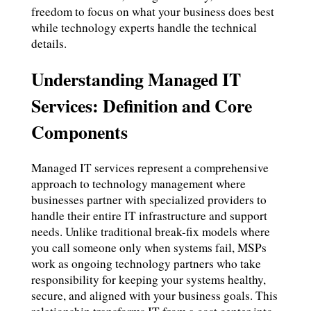
freedom to focus on what your business does best
while technology experts handle the technical
details.
Understanding Managed IT
Services: Definition and Core
Components
Managed IT services represent a comprehensive
approach to technology management where
businesses partner with specialized providers to
handle their entire IT infrastructure and support
needs. Unlike traditional break-fix models where
you call someone only when systems fail, MSPs
work as ongoing technology partners who take
responsibility for keeping your systems healthy,
secure, and aligned with your business goals. This