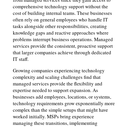
comprehensive technology support without the
cost of building internal teams. These businesses
often rely on general employees who handle IT
tasks alongside other responsibilities, creating
knowledge gaps and reactive approaches where
problems interrupt business operations. Managed
services provide the consistent, proactive support
that larger companies achieve through dedicated
IT staff.
Growing companies experiencing technology
complexity and scaling challenges find that
managed services provide the flexibility and
expertise needed to support expansion. As
businesses add employees, locations, or systems,
technology requirements grow exponentially more
complex than the simple setups that might have
worked initially. MSPs bring experience
managing these transitions, implementing