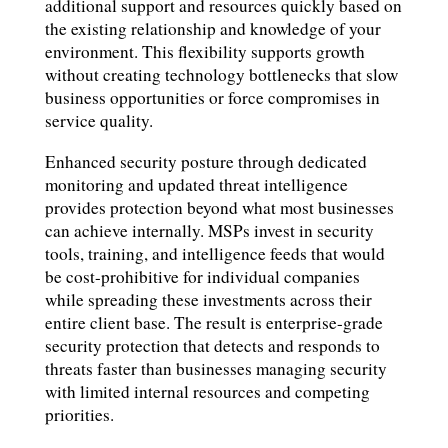
additional support and resources quickly based on
the existing relationship and knowledge of your
environment. This flexibility supports growth
without creating technology bottlenecks that slow
business opportunities or force compromises in
service quality.
Enhanced security posture through dedicated
monitoring and updated threat intelligence
provides protection beyond what most businesses
can achieve internally. MSPs invest in security
tools, training, and intelligence feeds that would
be cost-prohibitive for individual companies
while spreading these investments across their
entire client base. The result is enterprise-grade
security protection that detects and responds to
threats faster than businesses managing security
with limited internal resources and competing
priorities.