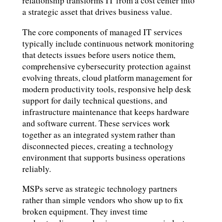
relationship transforms IT from a cost center into
a strategic asset that drives business value.
The core components of managed IT services
typically include continuous network monitoring
that detects issues before users notice them,
comprehensive cybersecurity protection against
evolving threats, cloud platform management for
modern productivity tools, responsive help desk
support for daily technical questions, and
infrastructure maintenance that keeps hardware
and software current. These services work
together as an integrated system rather than
disconnected pieces, creating a technology
environment that supports business operations
reliably.
MSPs serve as strategic technology partners
rather than simple vendors who show up to fix
broken equipment. They invest time