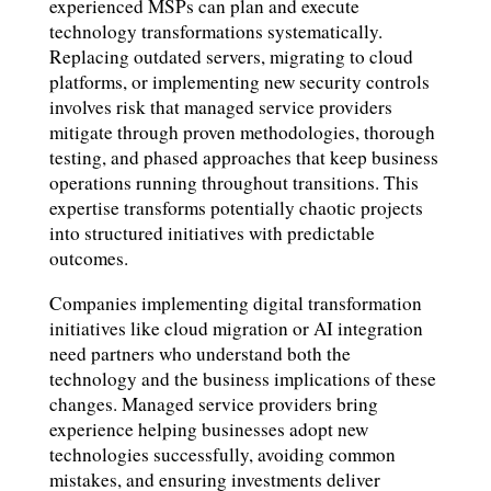
experienced MSPs can plan and execute
technology transformations systematically.
Replacing outdated servers, migrating to cloud
platforms, or implementing new security controls
involves risk that managed service providers
mitigate through proven methodologies, thorough
testing, and phased approaches that keep business
operations running throughout transitions. This
expertise transforms potentially chaotic projects
into structured initiatives with predictable
outcomes.
Companies implementing digital transformation
initiatives like cloud migration or AI integration
need partners who understand both the
technology and the business implications of these
changes. Managed service providers bring
experience helping businesses adopt new
technologies successfully, avoiding common
mistakes, and ensuring investments deliver