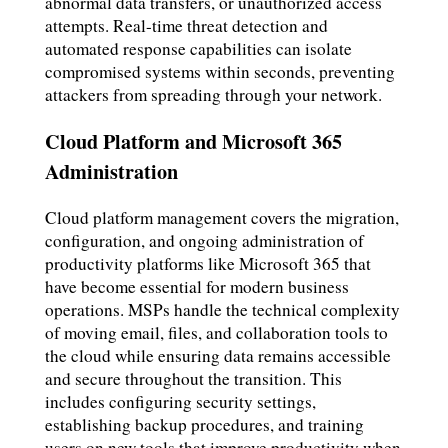
abnormal data transfers, or unauthorized access
attempts. Real-time threat detection and
automated response capabilities can isolate
compromised systems within seconds, preventing
attackers from spreading through your network.
Cloud Platform and Microsoft 365
Administration
Cloud platform management covers the migration,
configuration, and ongoing administration of
productivity platforms like Microsoft 365 that
have become essential for modern business
operations. MSPs handle the technical complexity
of moving email, files, and collaboration tools to
the cloud while ensuring data remains accessible
and secure throughout the transition. This
includes configuring security settings,
establishing backup procedures, and training
users on new tools that improve productivity when