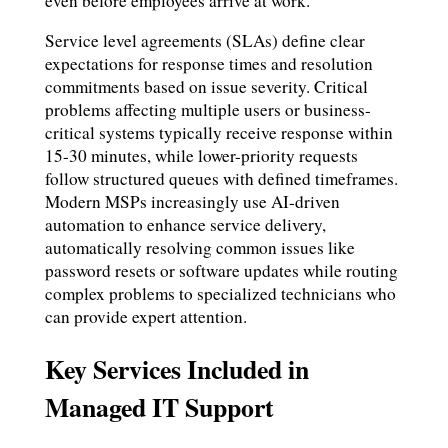
even before employees arrive at work.
Service level agreements (SLAs) define clear
expectations for response times and resolution
commitments based on issue severity. Critical
problems affecting multiple users or business-
critical systems typically receive response within
15-30 minutes, while lower-priority requests
follow structured queues with defined timeframes.
Modern MSPs increasingly use AI-driven
automation to enhance service delivery,
automatically resolving common issues like
password resets or software updates while routing
complex problems to specialized technicians who
can provide expert attention.
Key Services Included in
Managed IT Support