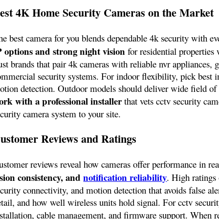
est 4K Home Security Cameras on the Market
he best camera for you blends dependable 4k security with ev
P options and strong night vision
for residential properties 
ust brands that pair 4k cameras with reliable nvr appliances, 
mmercial security systems. For indoor flexibility, pick best i
otion detection. Outdoor models should deliver wide field of
ork with a professional installer
that vets cctv security cam
ecurity camera system to your site.
ustomer Reviews and Ratings
ustomer reviews reveal how cameras offer performance in real
ision consistency, and
notification reliability
. High ratings 
curity connectivity, and motion detection that avoids false a
tail, and how well wireless units hold signal. For cctv securi
nstallation, cable management, and firmware support. When r