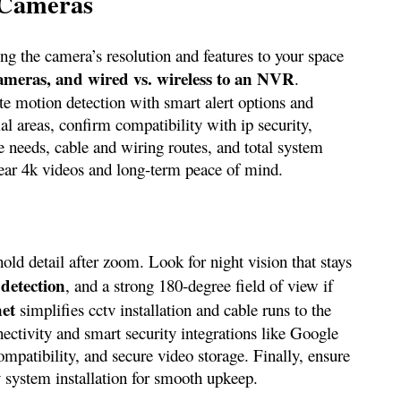
 Cameras
g the camera’s resolution and features to your space
meras, and wired vs. wireless to an NVR
.
rate motion detection with smart alert options and
al areas, confirm compatibility with ip security,
e needs, cable and wiring routes, and total system
clear 4k videos and long-term peace of mind.
hold detail after zoom. Look for night vision that stays
 detection
, and a strong 180-degree field of view if
net
simplifies cctv installation and cable runs to the
nectivity and smart security integrations like Google
mpatibility, and secure video storage. Finally, ensure
y system installation for smooth upkeep.