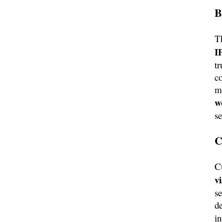
B
T
I
tr
co
m
w
s
C
C
v
se
de
i