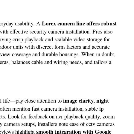
Lorex camera line offers robust
eryday usability. A
with effective security camera installation. Pros also
giving crisp playback and scalable video storage for
ndoor units with discreet form factors and accurate
 view coverage and durable housings. When in doubt,
eras, balances cable and wiring needs, and tailors a
image clarity, night
 life—pay close attention to
often mention fast camera installation, stable ip
lerts. Look for feedback on nvr playback quality, zoom
ty camera setups, installers note ease of cctv cameras
smooth integration with Google
eviews highlight