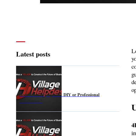
Lo
Latest posts
yo
c
g
de
o
Home Security System: DIY or Professional
Installation?
U
4
i