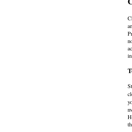
C
C
a
Pr
no
a
in
T
S
cl
y
nv
H
t