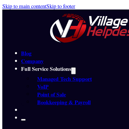
Skip to main content
Skip to footer
Blog
Company
Full Service Solutions
Managed Tech Support
VoIP
Point of Sale
Bookkeeping & Payroll