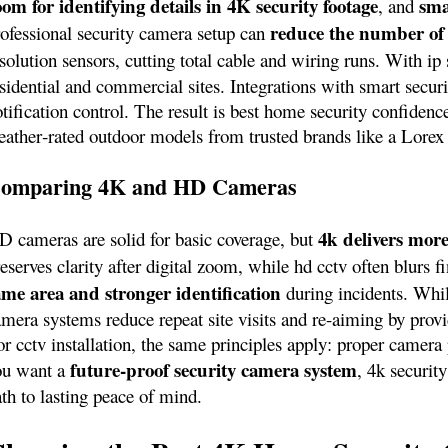
oom for identifying details in 4K security footage
sma
, and
reduce the number of
rofessional security camera setup can
solution sensors, cutting total cable and wiring runs. With ip
esidential and commercial sites. Integrations with smart sec
tification control. The result is best home security confidenc
eather‑rated outdoor models from trusted brands like a Lorex
omparing 4K and HD Cameras
4k delivers more
D cameras are solid for basic coverage, but
eserves clarity after digital zoom, while hd cctv often blurs 
ame area and stronger identification
during incidents. Whi
mera systems reduce repeat site visits and re-aiming by provi
r cctv installation, the same principles apply: proper camera 
future‑proof security camera system
ou want a
, 4k securit
th to lasting peace of mind.