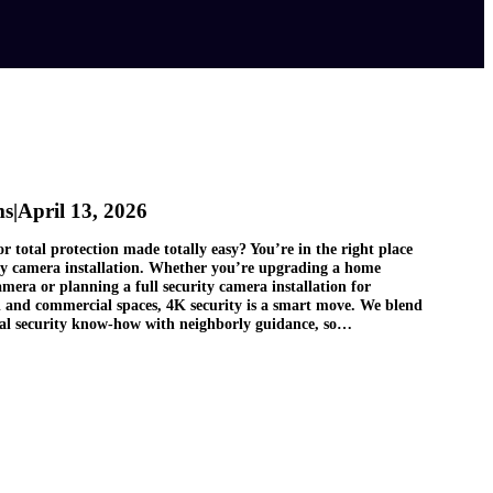
ms
|
April 13, 2026
r total protection made totally easy? You’re in the right place
ity camera installation. Whether you’re upgrading a home
amera or planning a full security camera installation for
l and commercial spaces, 4K security is a smart move. We blend
nal security know‑how with neighborly guidance, so…