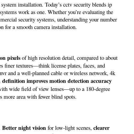
 system installation. Today’s cctv security blends ip
ty systems work as one. Whether you’re evaluating the
ommercial security systems, understanding your number
on for a smooth camera installation.
ion pixels
of high resolution detail, compared to about
es finer textures—think license plates, faces, and
 nvr and a well‑planned cable or wireless network, 4k
gh definition improves motion detection accuracy
with wide field of view lenses—up to a 180-degree
 more area with fewer blind spots.
Better night vision
clearer
s.
for low‑light scenes,