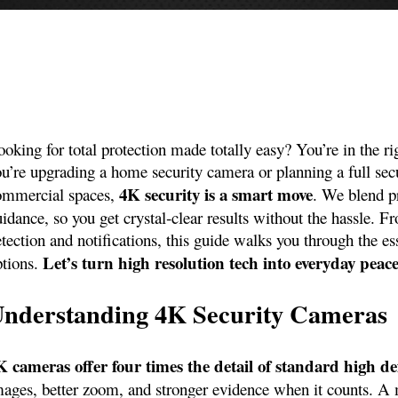
oking for total protection made totally easy? You’re in the ri
u’re upgrading a home security camera or planning a full secur
4K security is a smart move
ommercial spaces,
. We blend p
uidance, so you get crystal‑clear results without the hassle.
tection and notifications, this guide walks you through the es
Let’s turn high resolution tech into everyday peac
ptions.
nderstanding 4K Security Cameras
K cameras offer four times the detail of standard high de
mages, better zoom, and stronger evidence when it counts. A 