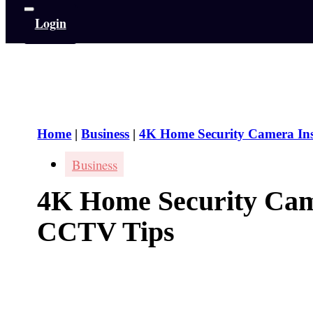
Login
Home
|
Business
|
4K Home Security Camera In
Business
4K Home Security Came
CCTV Tips