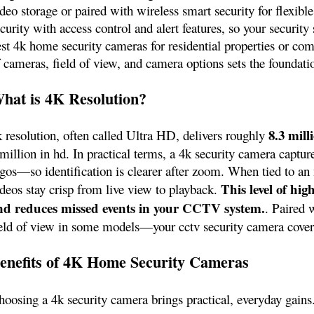
deo storage or paired with wireless smart security for flexible
curity with access control and alert features, so your securi
est 4k home security cameras for residential properties or c
f cameras, field of view, and camera options sets the foundati
hat is 4K Resolution?
8.3 mill
k resolution, often called Ultra HD, delivers roughly
million in hd. In practical terms, a 4k security camera captur
ogos—so identification is clearer after zoom. When tied to an
This level of hi
ideos stay crisp from live view to playback.
nd reduces missed events in your CCTV system.
. Paired 
ield of view in some models—your cctv security camera covers
enefits of 4K Home Security Cameras
hoosing a 4k security camera brings practical, everyday gain