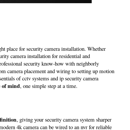
ght place for security camera installation. Whether
ity camera installation for residential and
rofessional security know‑how with neighborly
 From camera placement and wiring to setting up motion
sentials of cctv systems and ip security camera
e of mind
, one simple step at a time.
finition
, giving your security camera system sharper
modern 4k camera can be wired to an nvr for reliable