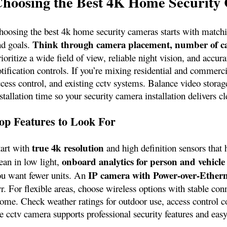
hoosing the Best 4K Home Security
hoosing the best 4k home security cameras starts with matchin
Think through camera placement, number of ca
nd goals.
ioritize a wide field of view, reliable night vision, and accu
tification controls. If you’re mixing residential and commerci
ccess control, and existing cctv systems. Balance video storag
stallation time so your security camera installation delivers 
op Features to Look For
true 4k resolution
tart with
and high definition sensors that 
onboard analytics for person and vehicle
ean in low light,
IP camera with Power‑over‑Ether
ou want fewer units. An
r. For flexible areas, choose wireless options with stable con
ome. Check weather ratings for outdoor use, access control co
he cctv camera supports professional security features and eas