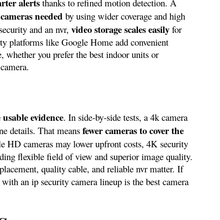
rter alerts
thanks to refined motion detection. A
 cameras needed
by using wider coverage and high
video storage scales easily
 security and an nvr,
for
urity platforms like Google Home add convenient
e, whether you prefer the best indoor units or
 camera.
 usable evidence
. In side‑by‑side tests, a 4k camera
fewer cameras to cover the
fine details. That means
le HD cameras may lower upfront costs, 4K security
ding flexible field of view and superior image quality.
placement, quality cable, and reliable nvr matter. If
y with an ip security camera lineup is the best camera