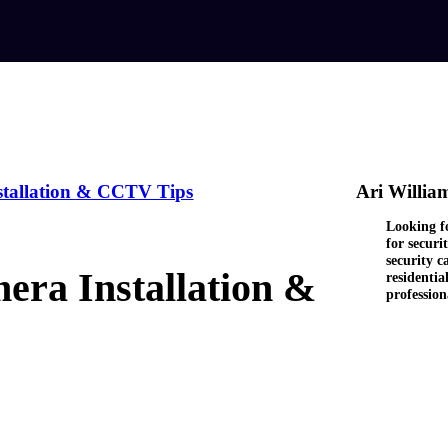
stallation & CCTV Tips
Ari Willia
Looking fo
for secur
security c
ra Installation &
residentia
professio