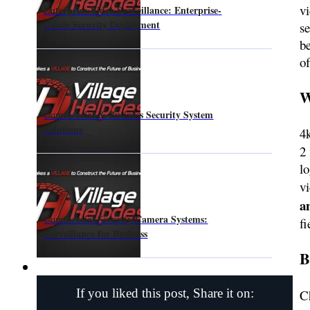
vi
Enterprise Video Surveillance: Enterprise-
Grade Security Deployment
se
b
o
W
Commercial & Business Security System
Solutions
4
2 
l
v
a
Commercial Security Camera Systems:
f
Surveillance for Business
B
If you liked this post, Share it on:
C