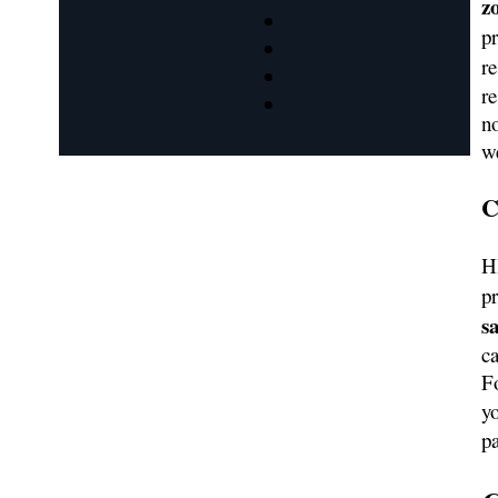
z
p
re
r
no
w
C
H
pr
s
ca
Fo
y
pa