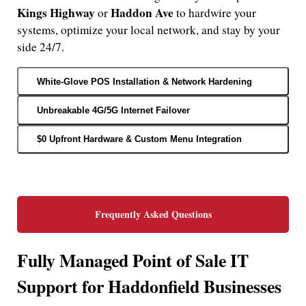
Kings Highway
Haddon Ave
or
to hardwire your
systems, optimize your local network, and stay by your
side 24/7.
White-Glove POS Installation & Network Hardening
Unbreakable 4G/5G Internet Failover
$0 Upfront Hardware & Custom Menu Integration
Frequently Asked Questions
Fully Managed Point of Sale IT
Support for Haddonfield Businesses