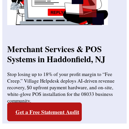
Merchant Services & POS
Systems in Haddonfield, NJ
Stop losing up to 18% of your profit margin to “Fee
Creep.”
Village Helpdesk deploys AI-driven revenue
recovery, $0 upfront payment hardware, and on-site,
white-glove POS installation for the 08033 business
community.
Get a Free Statement Audit