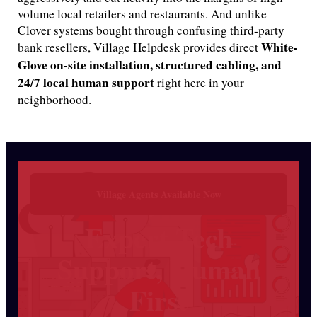
volume local retailers and restaurants.
And unlike
Clover systems bought through confusing third-party
White-
bank resellers, Village Helpdesk provides direct
Glove on-site installation, structured cabling, and
24/7 local human support
right here in your
neighborhood.
Village Agents Available Now
Expert Tech
Support, Human
First