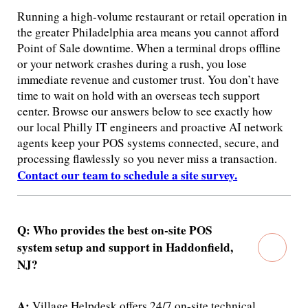
Running a high-volume restaurant or retail operation in
the greater Philadelphia area means you cannot afford
Point of Sale downtime. When a terminal drops offline
or your network crashes during a rush, you lose
immediate revenue and customer trust. You don’t have
time to wait on hold with an overseas tech support
center. Browse our answers below to see exactly how
our local Philly IT engineers and proactive AI network
agents keep your POS systems connected, secure, and
processing flawlessly so you never miss a transaction.
Contact our team to schedule a site survey.
Q: Who provides the best on-site POS
system setup and support in Haddonfield,
NJ?
A:
Village Helpdesk offers 24/7 on-site technical