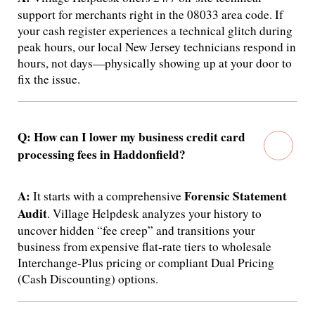
support for merchants right in the 08033 area code.
If
your cash register experiences a technical glitch during
peak hours, our local New Jersey technicians respond in
hours, not days—physically showing up at your door to
fix the issue.
Q: How can I lower my business credit card
processing fees in Haddonfield?
A:
Forensic Statement
It starts with a comprehensive
Audit
.
Village Helpdesk analyzes your history to
uncover hidden “fee creep” and transitions your
business from expensive flat-rate tiers to wholesale
Interchange-Plus pricing or compliant Dual Pricing
(Cash Discounting) options.