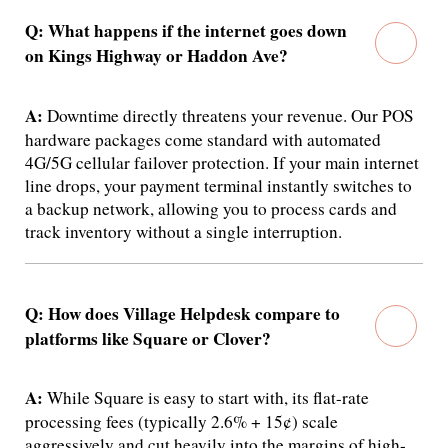
Q: What happens if the internet goes down
on Kings Highway or Haddon Ave?
A:
Downtime directly threatens your revenue.
Our POS
hardware packages come standard with automated
4G/5G cellular failover protection. If your main internet
line drops, your payment terminal instantly switches to
a backup network, allowing you to process cards and
track inventory without a single interruption.
Q: How does Village Helpdesk compare to
platforms like Square or Clover?
A:
While Square is easy to start with, its flat-rate
processing fees (typically 2.6% + 15¢) scale
aggressively and cut heavily into the margins of high-