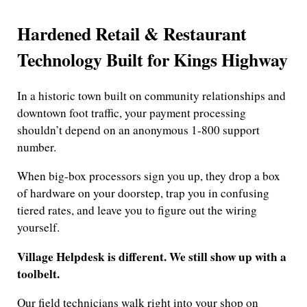
Hardened Retail & Restaurant
Technology Built for Kings Highway
In a historic town built on community relationships and
downtown foot traffic, your payment processing
shouldn’t depend on an anonymous 1-800 support
number.
When big-box processors sign you up, they drop a box
of hardware on your doorstep, trap you in confusing
tiered rates, and leave you to figure out the wiring
yourself.
Village Helpdesk is different. We still show up with a
toolbelt.
Our field technicians walk right into your shop on