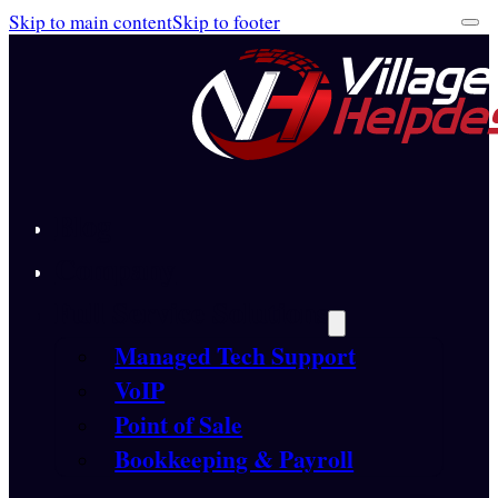
Skip to main content
Skip to footer
Blog
Company
Full Service Solutions
Managed Tech Support
VoIP
Point of Sale
Bookkeeping & Payroll