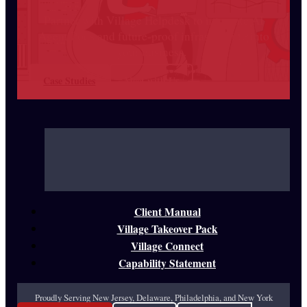
Partner with Village Helpdesk to integrate AI
Agent Pods and future-proof infrastructure into
your business.
Case Studies
Meet with Us
Client Manual
Village Takeover Pack
Village Connect
Capability Statement
Proudly Serving New Jersey, Delaware, Philadelphia, and New York