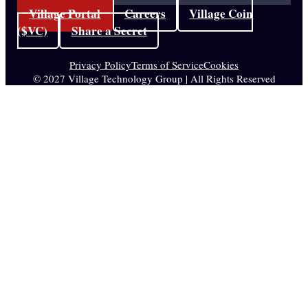
Village Portal
Careers
Village Coin
($VC)
Share a Secret
Privacy Policy
Terms of Service
Cookies
© 2027 Village Technology Group | All Rights Reserved