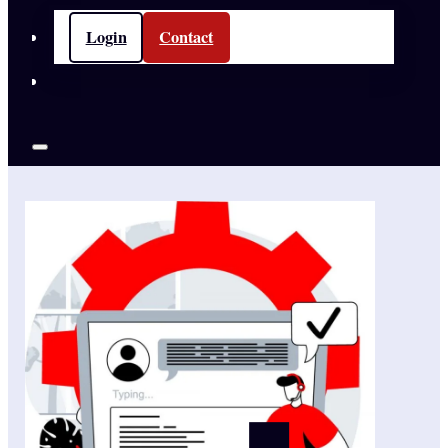
Login
Contact